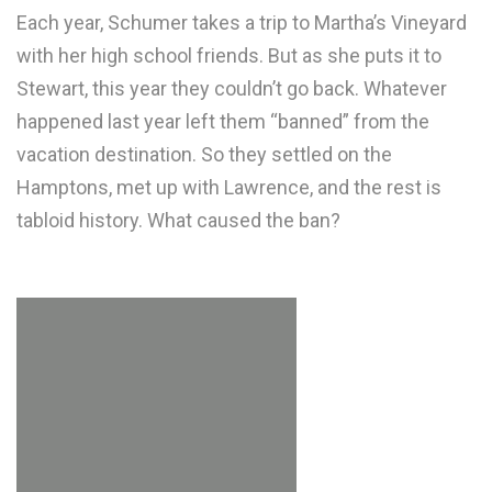
Each year, Schumer takes a trip to Martha’s Vineyard
with her high school friends. But as she puts it to
Stewart, this year they couldn’t go back. Whatever
happened last year left them “banned” from the
vacation destination. So they settled on the
Hamptons, met up with Lawrence, and the rest is
tabloid history. What caused the ban?