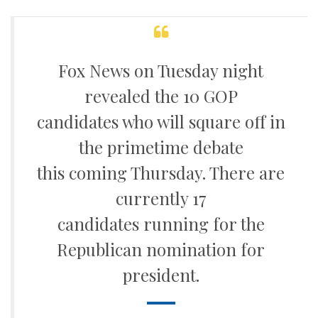
Fox News on Tuesday night
revealed the 10 GOP
candidates who will square off in
the primetime debate
this coming Thursday. There are
currently 17
candidates running for the
Republican nomination for
president.