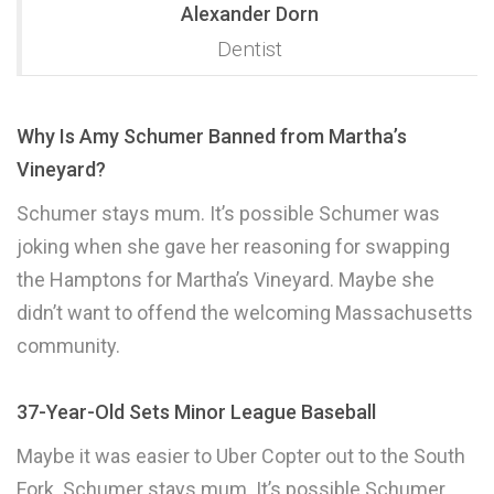
Alexander Dorn
Dentist
Why Is Amy Schumer Banned from Martha’s
Vineyard?
Schumer stays mum. It’s possible Schumer was
joking when she gave her reasoning for swapping
the Hamptons for Martha’s Vineyard. Maybe she
didn’t want to offend the welcoming Massachusetts
community.
37-Year-Old Sets Minor League Baseball
Maybe it was easier to Uber Copter out to the South
Fork. Schumer stays mum. It’s possible Schumer