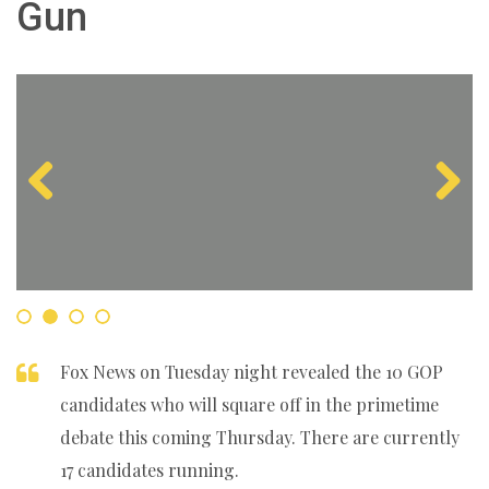
Gun
Previous
Next
Fox News on Tuesday night revealed the 10 GOP
candidates who will square off in the primetime
debate this coming Thursday. There are currently
17 candidates running.