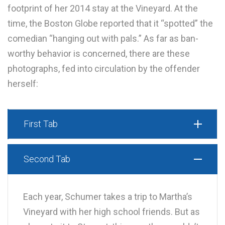
footprint of her 2014 stay at the Vineyard. At the
time, the Boston Globe reported that it “spotted” the
comedian “hanging out with pals.” As far as ban-
worthy behavior is concerned, there are these
photographs, fed into circulation by the offender
herself:
First Tab
Second Tab
Each year, Schumer takes a trip to Martha’s
Vineyard with her high school friends. But as