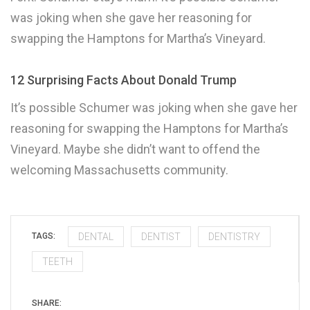
was joking when she gave her reasoning for
swapping the Hamptons for Martha’s Vineyard.
12 Surprising Facts About Donald Trump
It’s possible Schumer was joking when she gave her
reasoning for swapping the Hamptons for Martha’s
Vineyard. Maybe she didn’t want to offend the
welcoming Massachusetts community.
DENTAL
DENTIST
DENTISTRY
TAGS:
TEETH
SHARE: