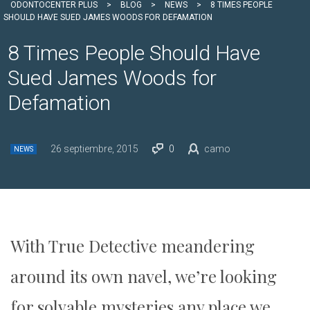
ODONTOCENTER PLUS
>
BLOG
>
NEWS
>
8 TIMES PEOPLE
SHOULD HAVE SUED JAMES WOODS FOR DEFAMATION
8 Times People Should Have
Sued James Woods for
Defamation
26 septiembre, 2015
0
camo
NEWS
With True Detective meandering
around its own navel, we’re looking
for solvable mysteries any place we