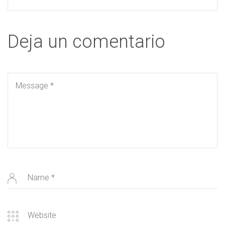
Deja un comentario