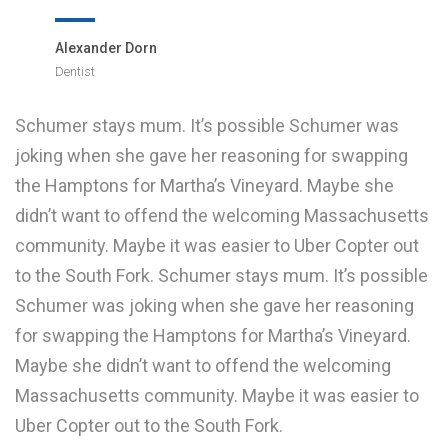
Alexander Dorn
Dentist
Schumer stays mum. It’s possible Schumer was
joking when she gave her reasoning for swapping
the Hamptons for Martha’s Vineyard. Maybe she
didn’t want to offend the welcoming Massachusetts
community. Maybe it was easier to Uber Copter out
to the South Fork. Schumer stays mum. It’s possible
Schumer was joking when she gave her reasoning
for swapping the Hamptons for Martha’s Vineyard.
Maybe she didn’t want to offend the welcoming
Massachusetts community. Maybe it was easier to
Uber Copter out to the South Fork.