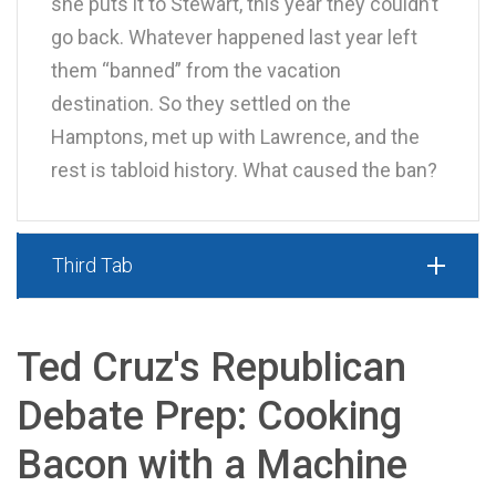
she puts it to Stewart, this year they couldn’t
go back. Whatever happened last year left
them “banned” from the vacation
destination. So they settled on the
Hamptons, met up with Lawrence, and the
rest is tabloid history. What caused the ban?
Third Tab
Ted Cruz's Republican
Debate Prep: Cooking
Bacon with a Machine