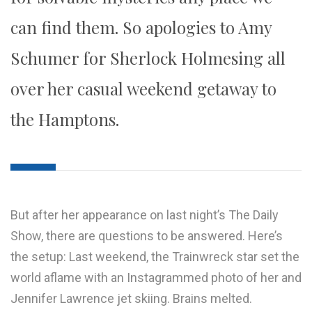
can find them. So apologies to Amy
Schumer for Sherlock Holmesing all
over her casual weekend getaway to
the Hamptons.
But after her appearance on last night’s The Daily
Show, there are questions to be answered. Here’s
the setup: Last weekend, the Trainwreck star set the
world aflame with an Instagrammed photo of her and
Jennifer Lawrence jet skiing. Brains melted.