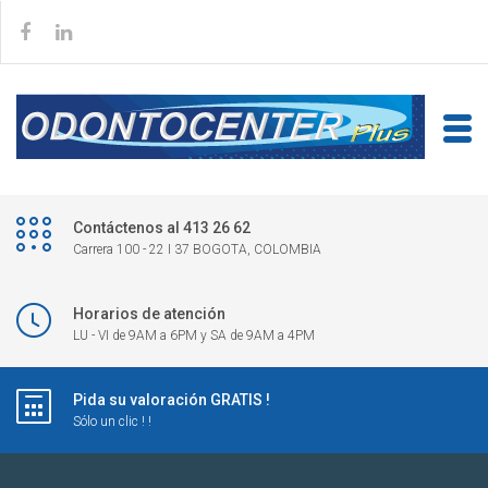
Contáctenos al 413 26 62
Carrera 100 - 22 I 37 BOGOTA, COLOMBIA
Horarios de atención
LU - VI de 9AM a 6PM y SA de 9AM a 4PM
Pida su valoración GRATIS !
Sólo un clic ! !