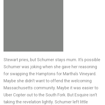
Stewart pries, but Schumer stays mum. It’s possible
Schumer was joking when she gave her reasoning
for swapping the Hamptons for Martha’s Vineyard.
Maybe she didn’t want to offend the welcoming
Massachusetts community. Maybe it was easier to
Uber Copter out to the South Fork. But Esquire isn’t
taking the revelation lightly. Schumer left little