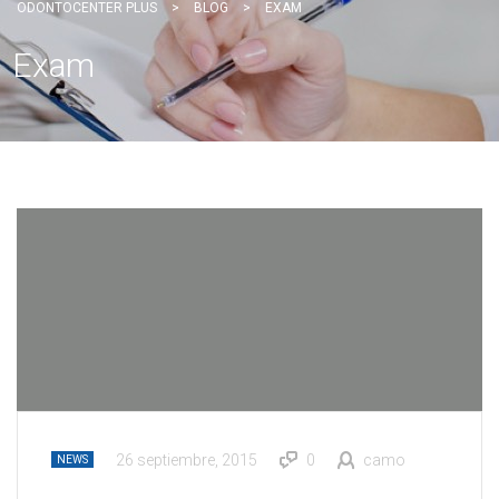
ODONTOCENTER PLUS
>
BLOG
>
EXAM
Exam
26 septiembre, 2015
0
camo
NEWS