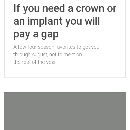
If you need a crown or
an implant you will
pay a gap
A few four-season favorites to get you
through August, not to mention
the rest of the year.