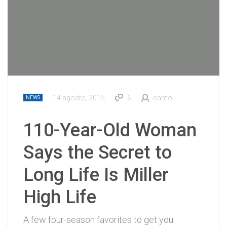
14 agosto, 2015
6
camo
NEWS
110-Year-Old Woman
Says the Secret to
Long Life Is Miller
High Life
A few four-season favorites to get you