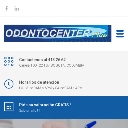
Contáctenos al 413 26 62
Carrera 100 - 22 I 37 BOGOTA, COLOMBIA
Horarios de atención
LU - VI de 9AM a 6PM y SA de 9AM a 4PM
Pida su valoración GRATIS !
Sólo un clic ! !