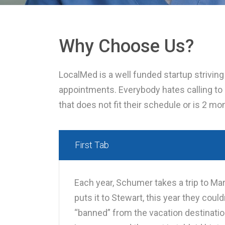
Why Choose Us?
LocalMed is a well funded startup strivin
appointments. Everybody hates calling to
that does not fit their schedule or is 2 m
First Tab
Each year, Schumer takes a trip to Mar
puts it to Stewart, this year they cou
“banned” from the vacation destinatio