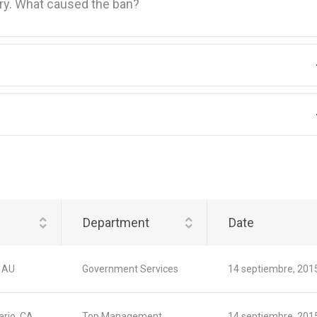
ory. What caused the ban?
Department
Date
 AU
Government Services
14 septiembre, 201
ario, CA
Top Management
14 septiembre, 201