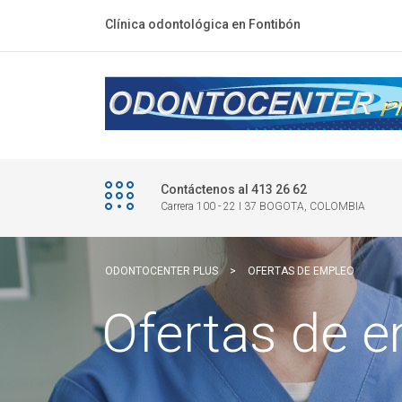
Clínica odontológica en Fontibón
Contáctenos al 413 26 62
Carrera 100 - 22 I 37 BOGOTA, COLOMBIA
ODONTOCENTER PLUS
>
OFERTAS DE EMPLEO
Ofertas de 