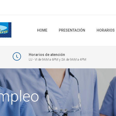
HOME
PRESENTACIÓN
HORARIOS
Horarios de atención
LU - VI de 9AM a 6PM y SA de 9AM a 4PM
empleo