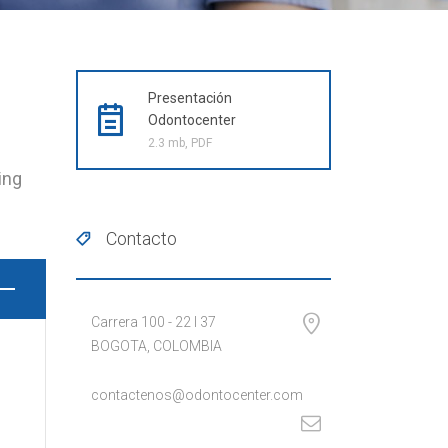
Presentación
Odontocenter
2.3 mb, PDF
ing
Contacto
Carrera 100 - 22 I 37
BOGOTA, COLOMBIA
contactenos@odontocenter.com