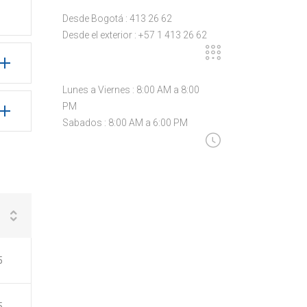
Desde Bogotá : 413 26 62
Desde el exterior : +57 1 413 26 62
Lunes a Viernes : 8:00 AM a 8:00
PM
Sabados : 8:00 AM a 6:00 PM
5
5