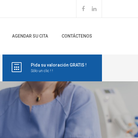
AGENDAR SU CITA
CONTÁCTENOS
Pida su valoración GRATIS !
Sólo un clic ! !