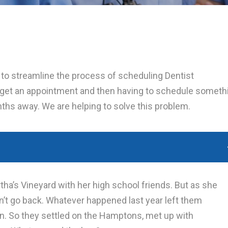
g to streamline the process of scheduling Dentist
 get an appointment and then having to schedule someth
onths away. We are helping to solve this problem.
tha’s Vineyard with her high school friends. But as she
ldn’t go back. Whatever happened last year left them
n. So they settled on the Hamptons, met up with