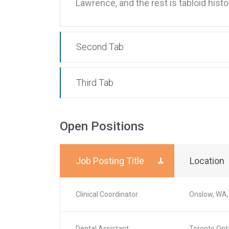
Lawrence, and the rest is tabloid hist
Second Tab
Third Tab
Open Positions
Job Posting Title
Location
Clinical Coordinator
Onslow, WA,
Dental Assistant
Toronto,Ont