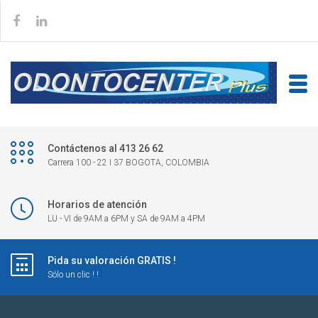
Contáctenos al 413 26 62
Carrera 100 - 22 I 37 BOGOTA, COLOMBIA
Horarios de atención
LU - VI de 9AM a 6PM y SA de 9AM a 4PM
Pida su valoración GRATIS !
Sólo un clic ! !