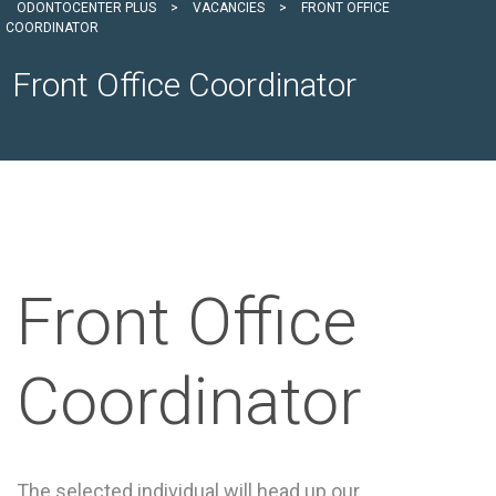
ODONTOCENTER PLUS
>
VACANCIES
>
FRONT OFFICE
COORDINATOR
Front Office Coordinator
Front Office
Coordinator
The selected individual will head up our