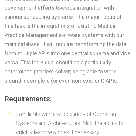
development efforts towards integration with
various scheduling systems. The major focus of
this task is the integrations of existing Medical
Practice Management software systems with our
main database. It will require transforming the data
from multiple APIs into one central schema and vice
versa. This individual should be a particularly
determined problem solver; being able to work
around incomplete (or even non-existent) APIs.
Requirements:
Familiarity with a wide variety of Operating
Systems and Architectures. Also, the ability to
quickly learn new ones if necessary.