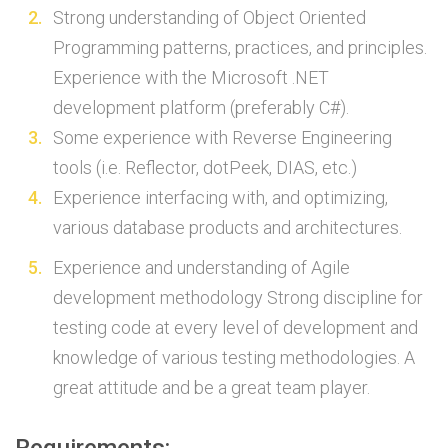
Strong understanding of Object Oriented
Programming patterns, practices, and principles.
Experience with the Microsoft .NET
development platform (preferably C#).
Some experience with Reverse Engineering
tools (i.e. Reflector, dotPeek, DIAS, etc.)
Experience interfacing with, and optimizing,
various database products and architectures.
Experience and understanding of Agile
development methodology Strong discipline for
testing code at every level of development and
knowledge of various testing methodologies. A
great attitude and be a great team player.