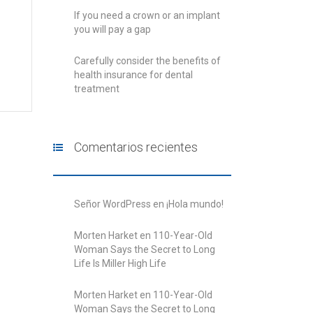
If you need a crown or an implant
you will pay a gap
Carefully consider the benefits of
health insurance for dental
treatment
Comentarios recientes
Señor WordPress
en
¡Hola mundo!
Morten Harket
en
110-Year-Old
Woman Says the Secret to Long
Life Is Miller High Life
Morten Harket
en
110-Year-Old
Woman Says the Secret to Long