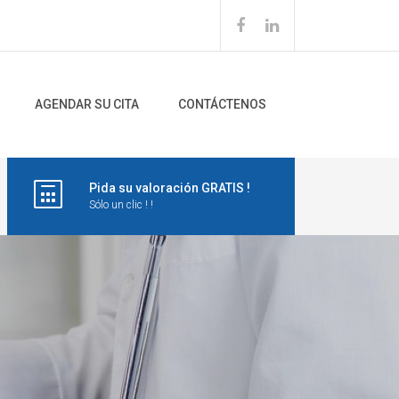
AGENDAR SU CITA
CONTÁCTENOS
Pida su valoración GRATIS !
Sólo un clic ! !