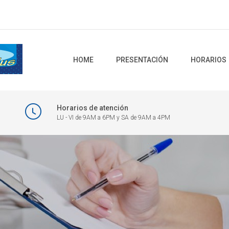
HOME
PRESENTACIÓN
HORARIOS
Horarios de atención
LU - VI de 9AM a 6PM y SA de 9AM a 4PM