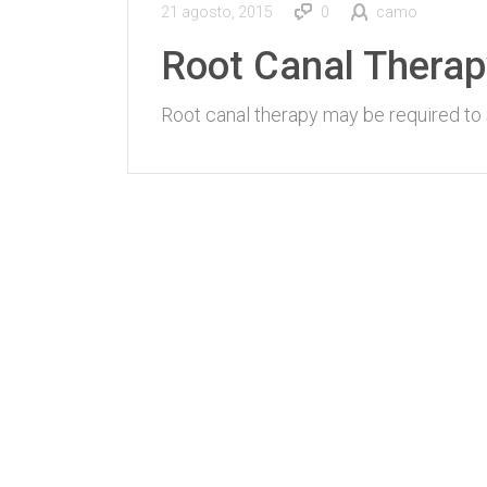
21 agosto, 2015
0
camo
Root Canal Therap
Root canal therapy may be required to 