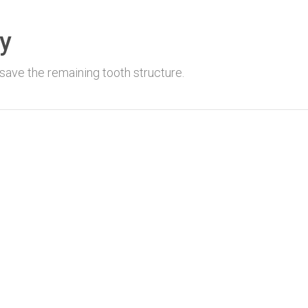
y
save the remaining tooth structure.