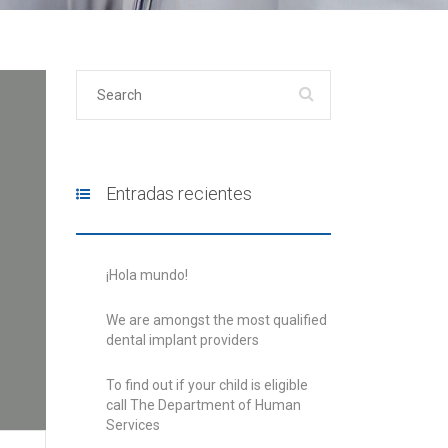
Entradas recientes
¡Hola mundo!
We are amongst the most qualified
dental implant providers
To find out if your child is eligible
call The Department of Human
Services