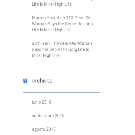
Life Is Miller High Life
Morten Harket
en
110-Year-Old
Woman Says the Secret to Long
Life Is Miller High Life
admin
en
110-Year-Old Woman
Says the Secret to Long Life Is
Miller High Life
Archivos
junio 2016
septiembre 2015
agosto 2015