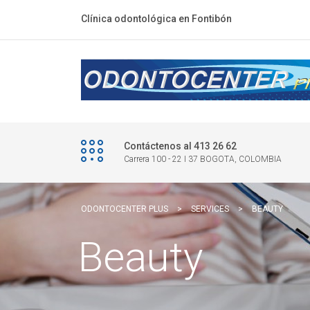
Clínica odontológica en Fontibón
Contáctenos al 413 26 62
Carrera 100 - 22 I 37 BOGOTA, COLOMBIA
ODONTOCENTER PLUS
>
SERVICES
>
BEAUTY
Beauty