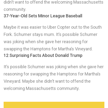
didn’t want to offend the welcoming Massachusetts
community.
37-Year-Old Sets Minor League Baseball
Maybe it was easier to Uber Copter out to the South
Fork. Schumer stays mum. It’s possible Schumer
was joking when she gave her reasoning for
swapping the Hamptons for Martha’s Vineyard.
12 Surprising Facts About Donald Trump
It’s possible Schumer was joking when she gave her
reasoning for swapping the Hamptons for Martha’s
Vineyard. Maybe she didn’t want to offend the
welcoming Massachusetts community.