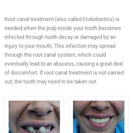
Root canal treatment (also called Endodontics) is
needed when the pulp inside your tooth becomes
infected through tooth decay or damaged by an
injury to your mouth. This infection may spread
through the root canal system, which could
eventually lead to an abscess, causing a great deal
of discomfort. If root canal treatment is not carried
out, the tooth may need to be taken out.