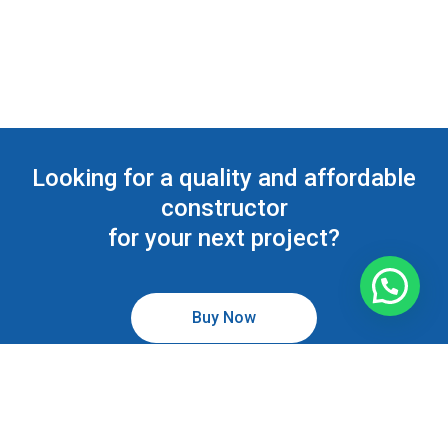
Looking for a quality and affordable
constructor
for your next project?
Buy Now
Todos los derechos reservados © 2026 Odontocenter Plus.