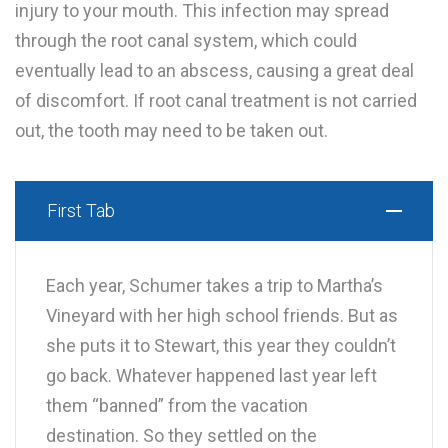
injury to your mouth. This infection may spread
through the root canal system, which could
eventually lead to an abscess, causing a great deal
of discomfort. If root canal treatment is not carried
out, the tooth may need to be taken out.
First Tab
Each year, Schumer takes a trip to Martha’s
Vineyard with her high school friends. But as
she puts it to Stewart, this year they couldn’t
go back. Whatever happened last year left
them “banned” from the vacation
destination. So they settled on the