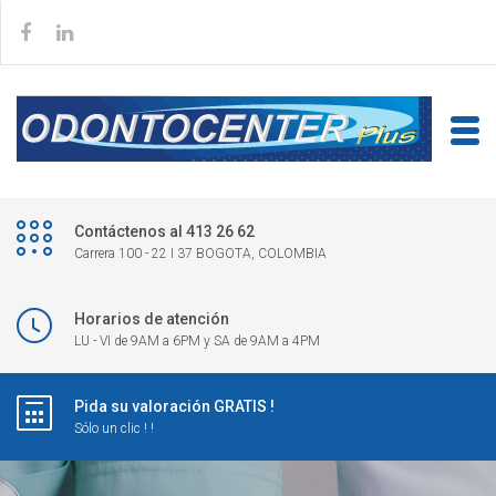
Contáctenos al 413 26 62
Carrera 100 - 22 I 37 BOGOTA, COLOMBIA
Horarios de atención
LU - VI de 9AM a 6PM y SA de 9AM a 4PM
Pida su valoración GRATIS !
Sólo un clic ! !