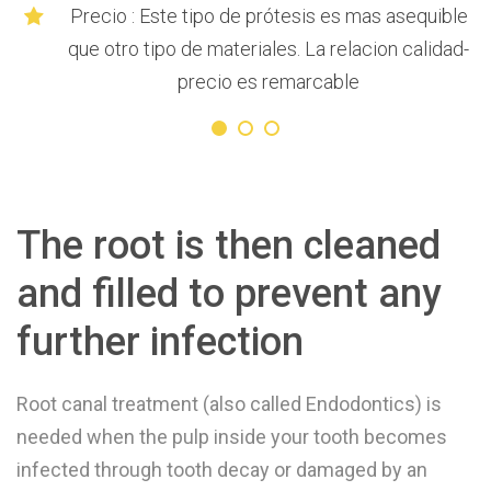
Precio : Este tipo de prótesis es mas asequible
que otro tipo de materiales. La relacion calidad-
precio es remarcable
The root is then cleaned
and filled to prevent any
further infection
Root canal treatment (also called Endodontics) is
needed when the pulp inside your tooth becomes
infected through tooth decay or damaged by an