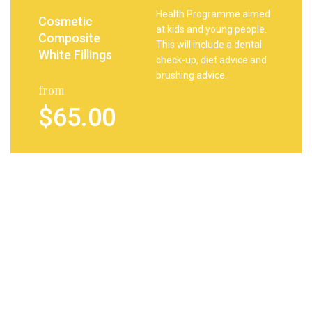
Health Programme aimed
Cosmetic
at kids and young people.
Composite
This will include a dental
White Fillings
check-up, diet advice and
brushing advice.
from
$65.00
Your child will receive a
Tooth
complimentary goody
Whitening
bag containing tooth
brush, paste and gifts.
from
$7.00