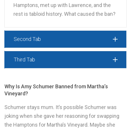
Hamptons, met up with Lawrence, and the
rest is tabloid history. What caused the ban?
Second Tab
Third Tab
Why Is Amy Schumer Banned from Martha’s
Vineyard?
Schumer stays mum. It’s possible Schumer was
joking when she gave her reasoning for swapping
the Hamptons for Martha’s Vineyard. Maybe she