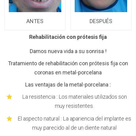
ANTES
DESPUÉS
Rehabilitación con prótesis fija
20
Damos nueva vida a su sonrisa !
to
Tratamiento de rehabilitación con prótesis fija con
coronas en metal-porcelana
Las ventajas de la metal-porcelana :
La resistencia : Los materiales utilizados son
da
muy resistentes.
as
El aspecto natural : La apariencia del implante es
muy parecido al de un diente natural