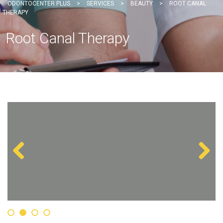
ODONTOCENTER PLUS
>
SERVICES
>
BEAUTY
>
ROOT CANAL
THERAPY
Root Canal Therapy
Previous
Next