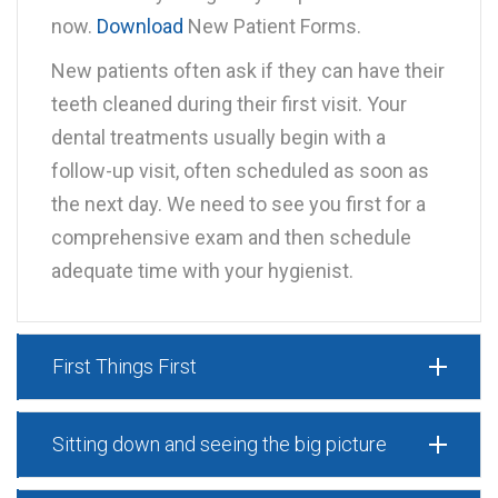
now.
Download
New Patient Forms.
New patients often ask if they can have their
teeth cleaned during their first visit. Your
dental treatments usually begin with a
follow-up visit, often scheduled as soon as
the next day. We need to see you first for a
comprehensive exam and then schedule
adequate time with your hygienist.
First Things First
Sitting down and seeing the big picture