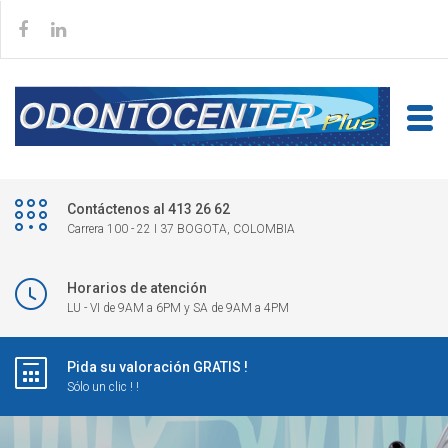
Contáctenos al 413 26 62
Carrera 100 - 22 I 37 BOGOTA, COLOMBIA
Horarios de atención
LU - VI de 9AM a 6PM y SA de 9AM a 4PM
Pida su valoración GRATIS !
Sólo un clic ! !