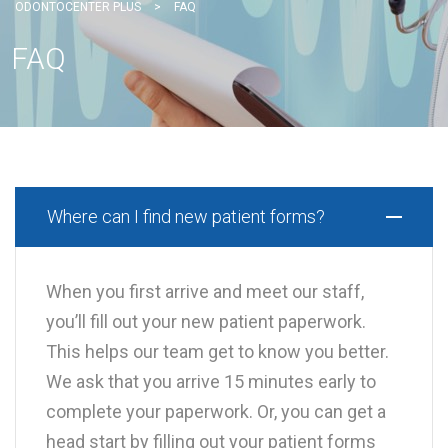
ODONTOCENTER PLUS
>
FAQ
FAQ
Where can I find new patient forms?
When you first arrive and meet our staff,
you’ll fill out your new patient paperwork.
This helps our team get to know you better.
We ask that you arrive 15 minutes early to
complete your paperwork. Or, you can get a
head start by filling out your patient forms